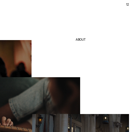
12
ABOUT