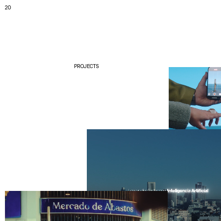
20
PROJECTS