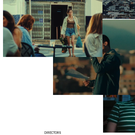
DIRECTORS