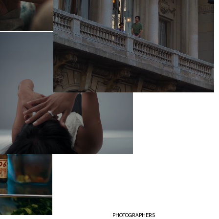
PHOTOGRAPHERS