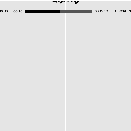
PAUSE
00:18
SOUND OFF
FULLSCREEN