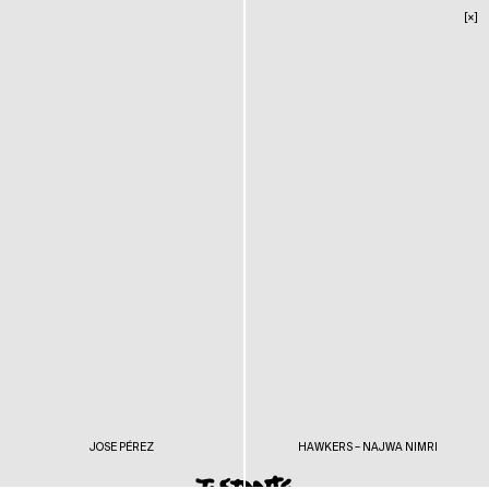
[×]
JOSE PÉREZ
HAWKERS – NAJWA NIMRI