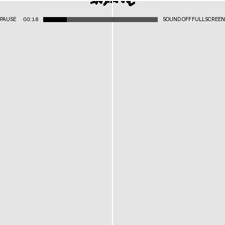
PAUSE
00:18
SOUND OFF
FULLSCREEN