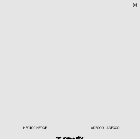
[×]
HÉCTOR HERCE
ADECCO – ADECCO