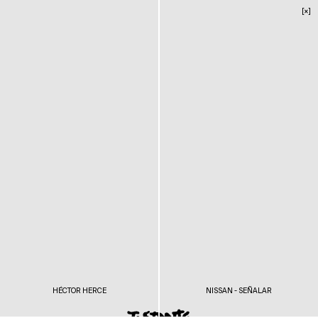
[×]
HÉCTOR HERCE
NISSAN - SEÑALAR