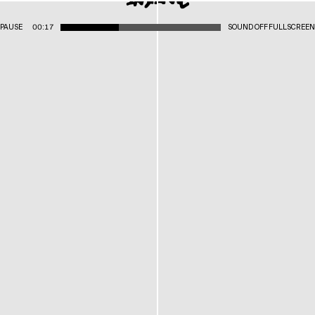
PAUSE
00:17
SOUND OFF
FULLSCREEN