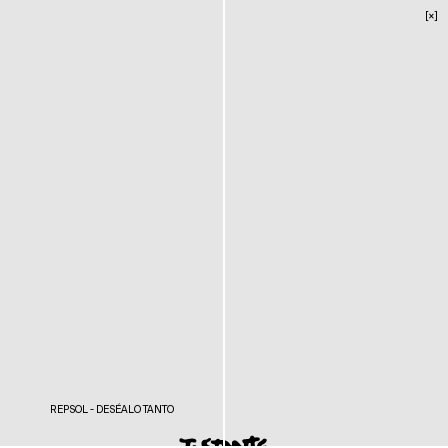
[×]
REPSOL - DESÉALO TANTO