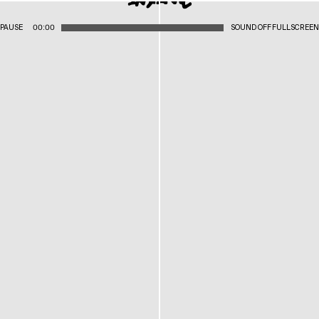
PAUSE
00:00
SOUND OFF
FULLSCREEN