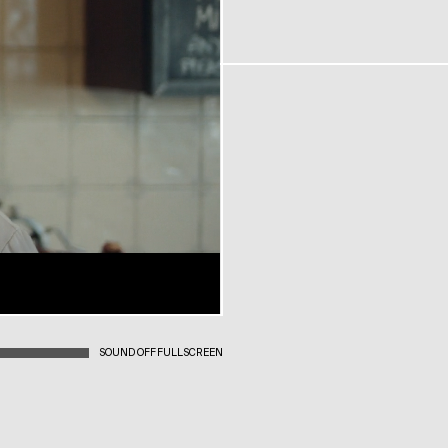
SOUND OFF
FULLSCREEN