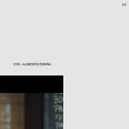
[×]
ICEX – ALIMENTOS ESPAÑA