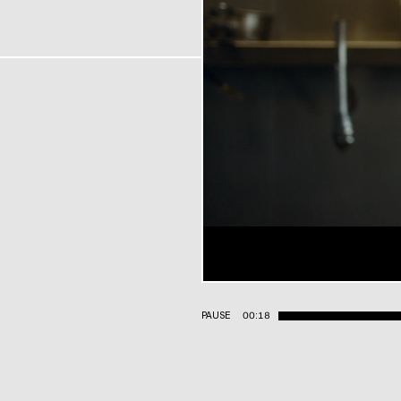
PAUSE
00:19