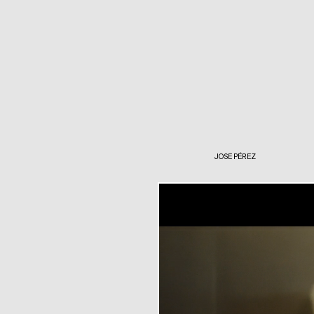
JOSE PÉREZ