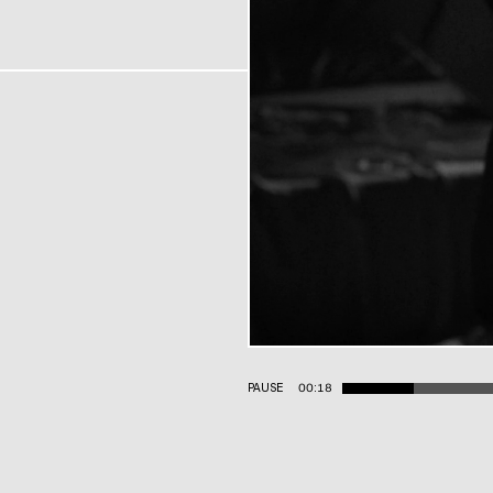
PAUSE
00:19