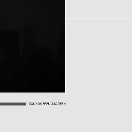
SOUND OFF
FULLSCREEN