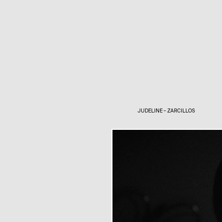
JUDELINE – ZARCILLOS