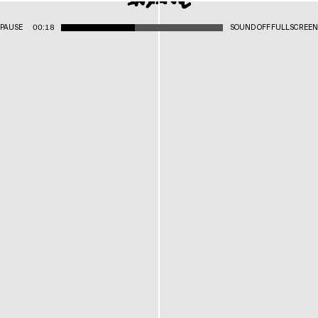
PAUSE
00:18
SOUND OFF
FULLSCREEN