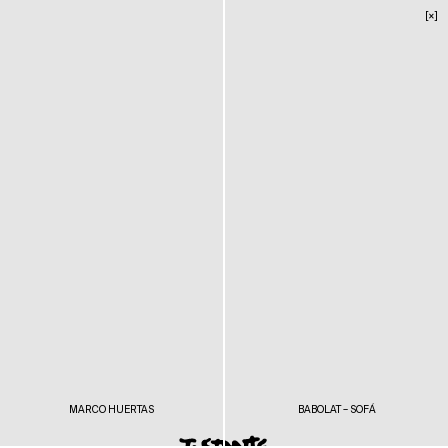
[×]
MARCO HUERTAS
BABOLAT – SOFÁ