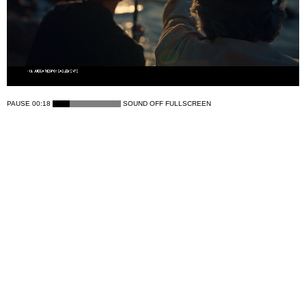
PAUSE
00:18
SOUND OFF
FULLSCREEN