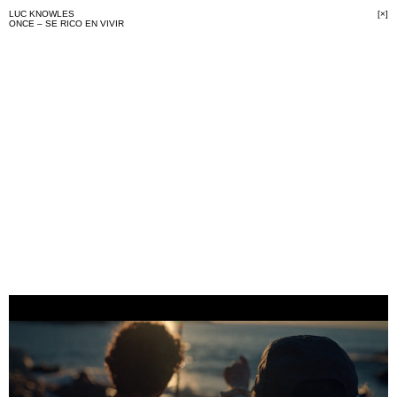
LUC KNOWLES
[×]
ONCE – SE RICO EN VIVIR