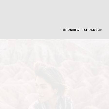
PULL AND BEAR – PULL AND BEAR