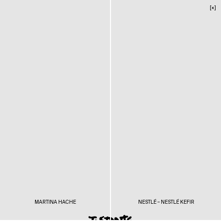
[×]
MARTINA HACHE
NESTLÉ – NESTLÉ KEFIR