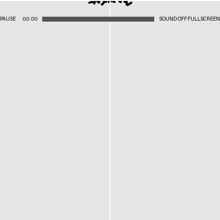
PAUSE
00:00
SOUND OFF
FULLSCREEN