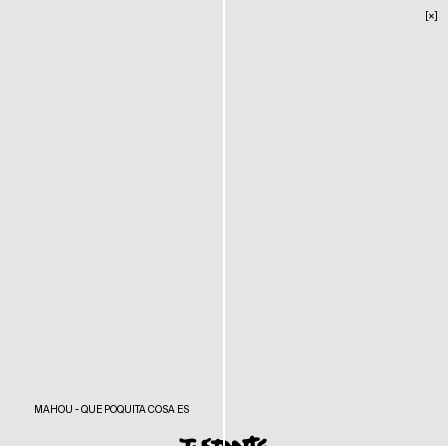
[×]
MAHOU - QUE POQUITA COSA ES