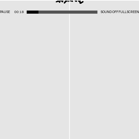
PAUSE
00:18
SOUND OFF
FULLSCREEN