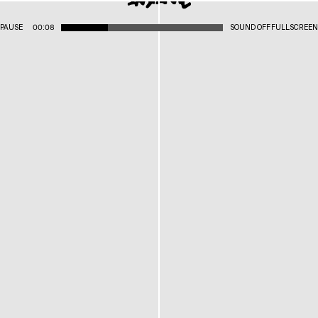
PAUSE
00:08
SOUND OFF
FULLSCREEN