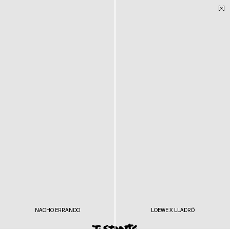
[×]
NACHO ERRANDO
LOEWE X LLADRÓ