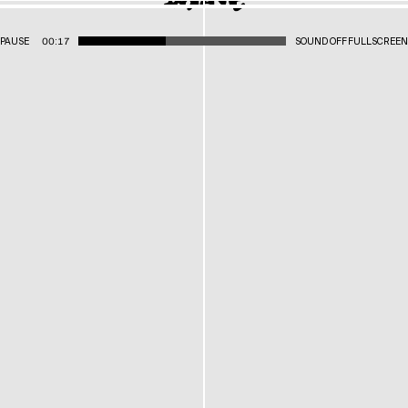
PAUSE
00:17
SOUND OFF
FULLSCREEN