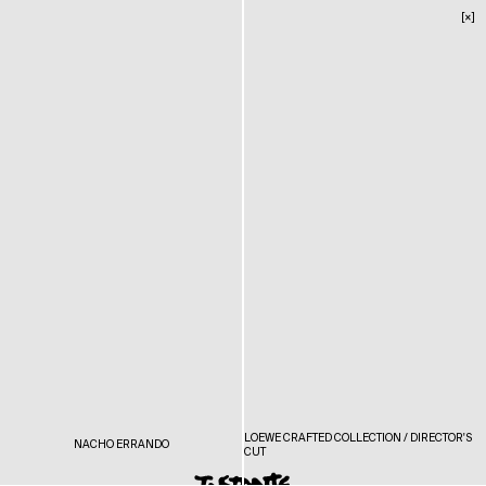
[×]
LOEWE CRAFTED COLLECTION / DIRECTOR'S
NACHO ERRANDO
CUT