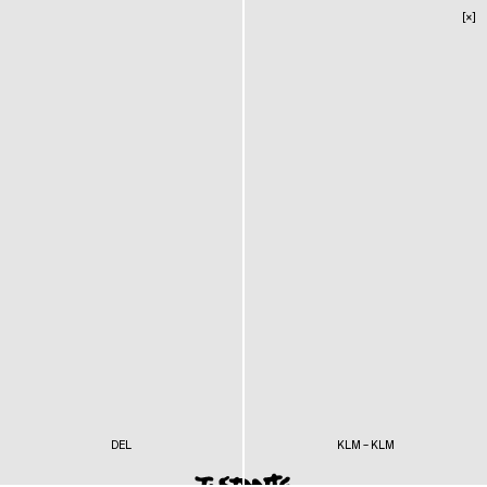
[×]
DEL
KLM – KLM