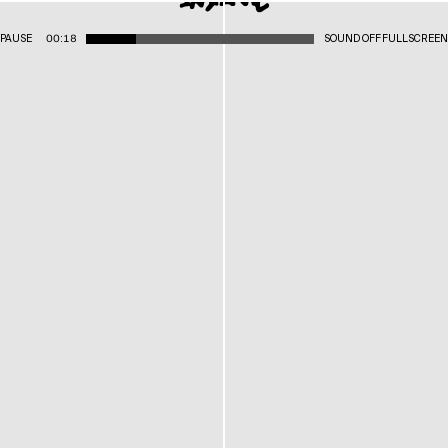
PAUSE
00:18
SOUND OFF
FULLSCREEN