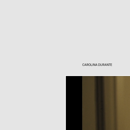
CAROLINA DURANTE