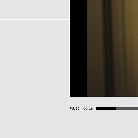
PAUSE
00:19