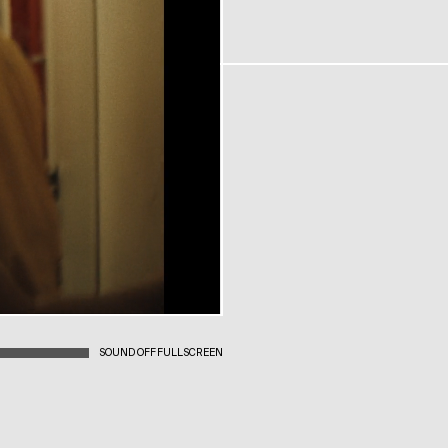
SOUND OFF
FULLSCREEN