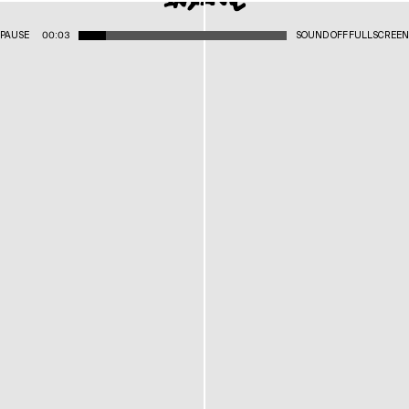
PAUSE
00:03
SOUND OFF
FULLSCREEN