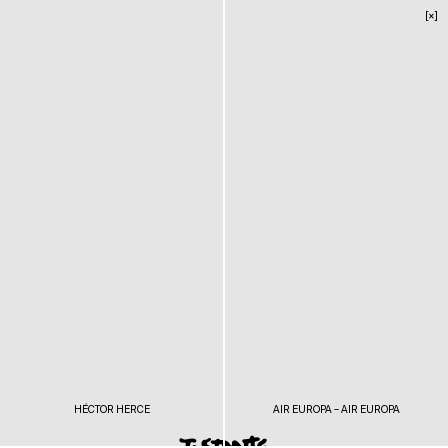
[×]
HÉCTOR HERCE
AIR EUROPA – AIR EUROPA