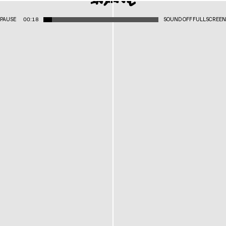
PAUSE
00:18
SOUND OFF
FULLSCREEN